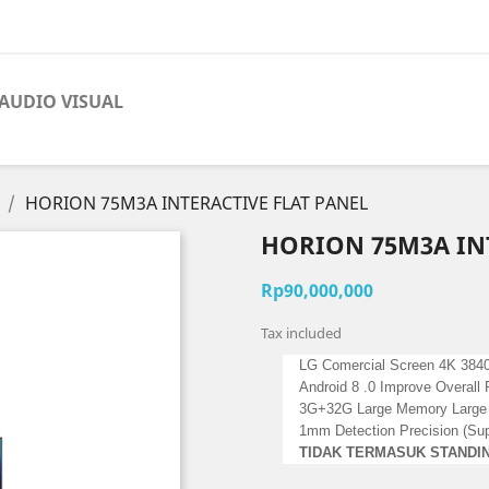
AUDIO VISUAL
HORION 75M3A INTERACTIVE FLAT PANEL
HORION 75M3A INT
Rp90,000,000
Tax included
LG Comercial Screen 4K 3840
Android 8 .0 Improve Overal
3G+32G Large Memory Large
1mm Detection Precision (Supo
TIDAK TERMASUK STANDI