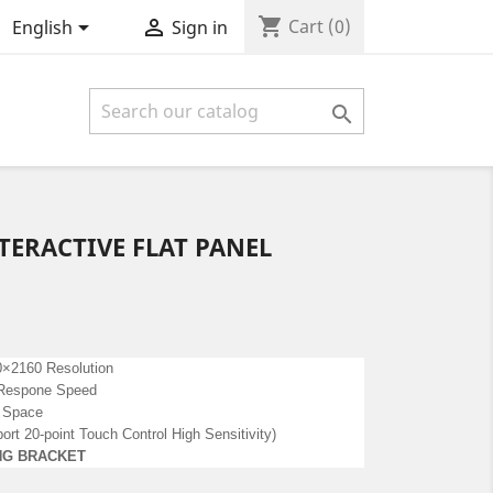
shopping_cart


Cart
(0)
English
Sign in

ERACTIVE FLAT PANEL
×2160 Resolution
l Respone Speed
 Space
rt 20-point Touch Control High Sensitivity)
NG BRACKET