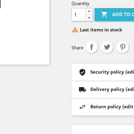
Quantity

ADD TO 

Last items in stock
Share
Security policy (e
Delivery policy (e
Return policy (edi