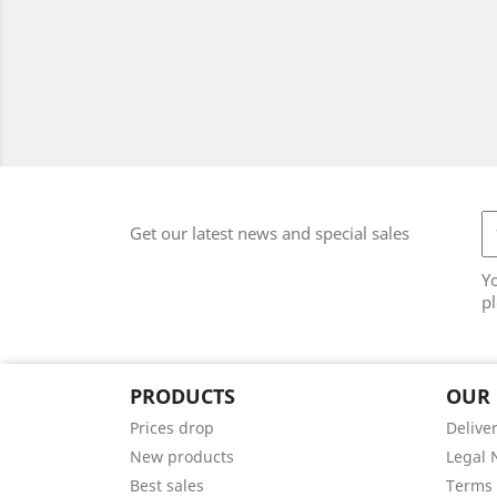
Get our latest news and special sales
Y
pl
PRODUCTS
OUR
Prices drop
Delive
New products
Legal 
Best sales
Terms 