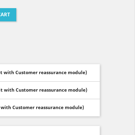
CART
dit with Customer reassurance module)
dit with Customer reassurance module)
t with Customer reassurance module)