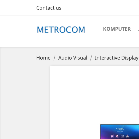
Contact us
KOMPUTER
Home
Audio Visual
Interactive Display