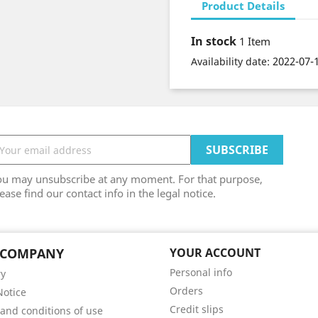
Product Details
In stock
1 Item
2022-07-
Availability date:
ou may unsubscribe at any moment. For that purpose,
ease find our contact info in the legal notice.
 COMPANY
YOUR ACCOUNT
Personal info
ry
Orders
Notice
Credit slips
and conditions of use