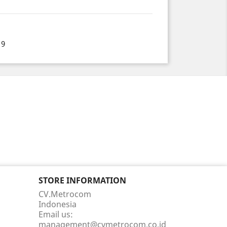
19
STORE INFORMATION
CV.Metrocom
Indonesia
Email us:
management@cvmetrocom.co.id