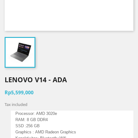
LENOVO V14 - ADA
Rp5,599,000
Tax included
Processor:
AMD 3020e
RAM: 8 GB DDR4
SSD :256 GB
Graphics :
AMD Radeon Graphics