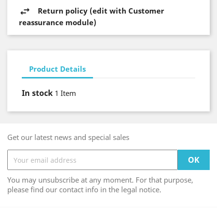
Return policy (edit with Customer
reassurance module)
Product Details
In stock
1 Item
Get our latest news and special sales
You may unsubscribe at any moment. For that purpose,
please find our contact info in the legal notice.