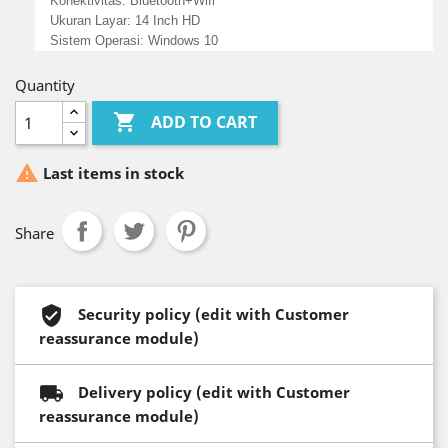
Konektivitas: Bluetooth+Wifi
Ukuran Layar: 14 Inch HD
Sistem Operasi: Windows 10
Quantity

ADD TO CART

Last items in stock
Share
Security policy (edit with Customer
reassurance module)
Delivery policy (edit with Customer
reassurance module)