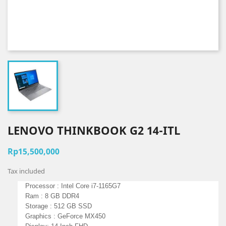
LENOVO THINKBOOK G2 14-ITL
Rp15,500,000
Tax included
Processor :
Intel Core
i7-1165G7
Ram : 8
GB DDR4
Storage : 512 GB SSD
Graphics :
GeForce MX450