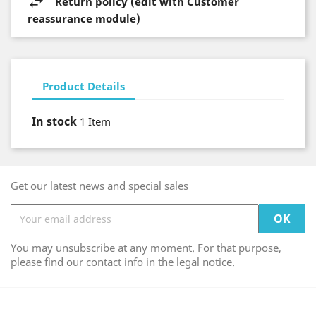
Return policy (edit with Customer
reassurance module)
Product Details
In stock
1 Item
Get our latest news and special sales
You may unsubscribe at any moment. For that purpose,
please find our contact info in the legal notice.