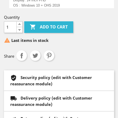
Display: 14 Inch FHD
OS : Windows 10 + OHS 2019
Quantity

ADD TO CART

Last items in stock
Share
Security policy (edit with Customer
reassurance module)
Delivery policy (edit with Customer
reassurance module)