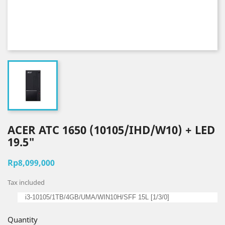
ACER ATC 1650 (10105/IHD/W10) + LED
19.5"
Rp8,099,000
Tax included
i3-10105/1TB/4GB/UMA/WIN10H/SFF 15L [1/3/0]
Quantity