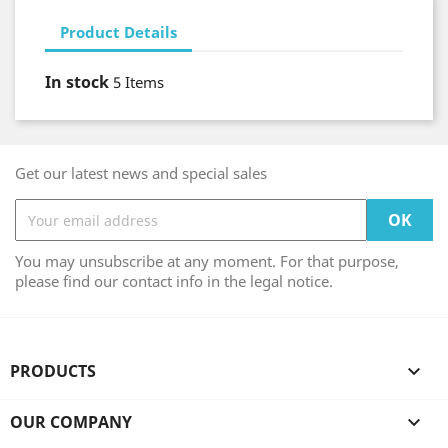
Product Details
In stock
5 Items
Get our latest news and special sales
You may unsubscribe at any moment. For that purpose,
please find our contact info in the legal notice.
PRODUCTS

OUR COMPANY
