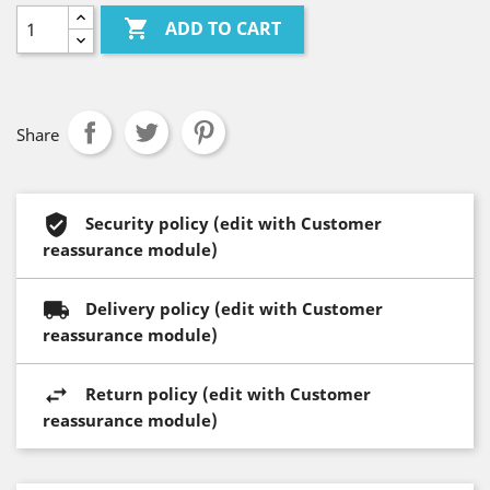

ADD TO CART
Share
Security policy (edit with Customer
reassurance module)
Delivery policy (edit with Customer
reassurance module)
Return policy (edit with Customer
reassurance module)