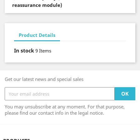
reassurance module)
Product Details
In stock
9 Items
Get our latest news and special sales
You may unsubscribe at any moment. For that purpose,
please find our contact info in the legal notice.