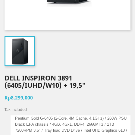
DELL INSPIRON 3891
(6405/IUHD/W10) + 19,5"
Rp8,299,000
Tax included
Pentium Gold G-6405 (2-Core, 4M Cache, 4.1GHz) / 260W PSU
Black EPA chassis / 4GB, 4Gx1, DDR4, 2666MHz / 1TB
7200RPM 3.5" / Tray load DVD Drive / Intel UHD Graphics 610 /