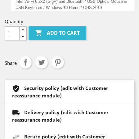
Intel Wi-Fi 6 2x2 (Gig+) and Bluetooth / USB Optical Mouse &
USB Keyboard / Windows 10 Home / OHS 2019
Quantity

ADD TO CART
Share
Security policy (edit with Customer
reassurance module)
Delivery policy (edit with Customer
reassurance module)
Return policy (edit with Customer