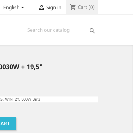
shopping_cart


Cart
(0)
English
Sign in

0030W + 19,5"
2G, WIN, 2Y, 500W Brnz
CART