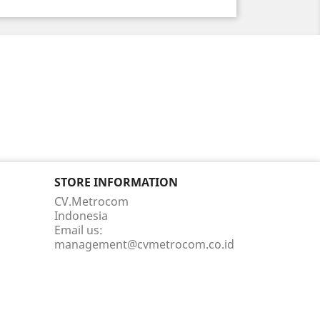
STORE INFORMATION
CV.Metrocom
Indonesia
Email us:
management@cvmetrocom.co.id