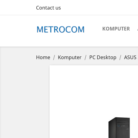
Contact us
KOMPUTER
Home
Komputer
PC Desktop
ASUS 