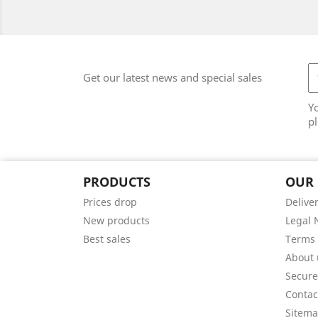
Get our latest news and special sales
Y
pl
PRODUCTS
OUR
Prices drop
Delive
New products
Legal 
Best sales
Terms 
About 
Secur
Contac
Sitem