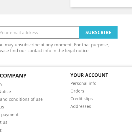
ou may unsubscribe at any moment. For that purpose,
ease find our contact info in the legal notice.
 COMPANY
YOUR ACCOUNT
Personal info
ry
Orders
Notice
Credit slips
and conditions of use
Addresses
us
e payment
t us
ap