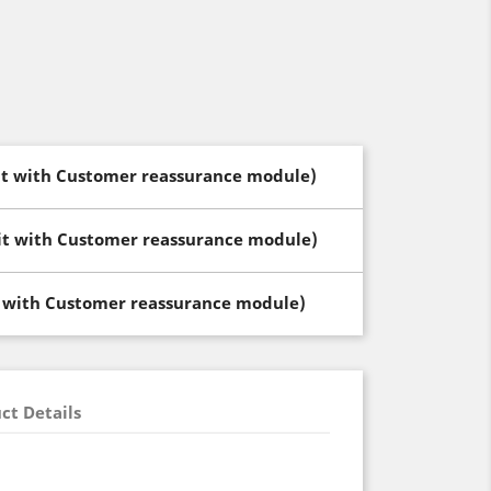
dit with Customer reassurance module)
dit with Customer reassurance module)
t with Customer reassurance module)
ct Details