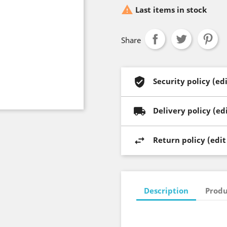

Last items in stock
Share
Security policy (e
Delivery policy (e
Return policy (edi
Description
Produ