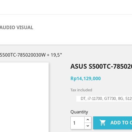
AUDIO VISUAL
S500TC-785020030W + 19,5"
ASUS S500TC-78502
Rp14,129,000
Tax included
DT, i7-11700, GT730, 8G, 51
Quantity

ADD TO 