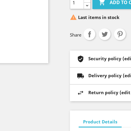

ADD TO 

Last items in stock
Share
Security policy (e
Delivery policy (e
Return policy (edi
Product Details