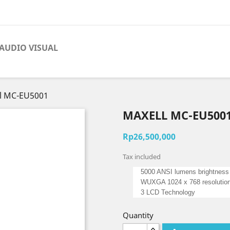
AUDIO VISUAL
l MC-EU5001
MAXELL MC-EU500
Rp26,500,000
Tax included
5000 ANSI lumens brightness
WUXGA 1024 x 768 resolutio
3 LCD Technology
Quantity