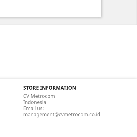
STORE INFORMATION
CV.Metrocom
Indonesia
Email us:
management@cvmetrocom.co.id