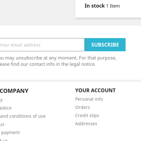
In stock
1 Item
ou may unsubscribe at any moment. For that purpose,
ease find our contact info in the legal notice.
 COMPANY
YOUR ACCOUNT
Personal info
ry
Orders
Notice
Credit slips
and conditions of use
Addresses
us
e payment
t us