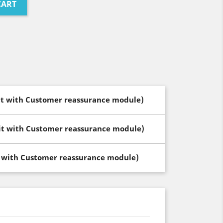
CART
dit with Customer reassurance module)
dit with Customer reassurance module)
t with Customer reassurance module)