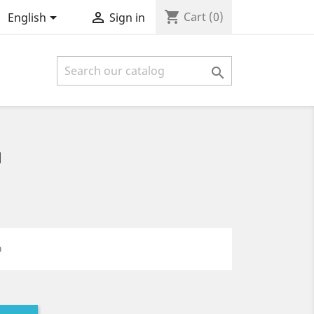
shopping_cart


Cart
(0)
English
Sign in

1
n