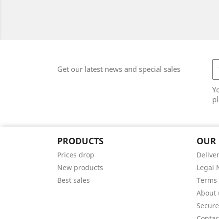
Get our latest news and special sales
Y
pl
PRODUCTS
OUR
Prices drop
Delive
New products
Legal 
Best sales
Terms 
About 
Secur
Contac