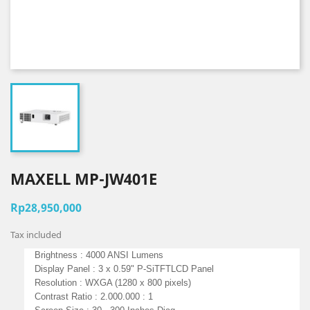
MAXELL MP-JW401E
Rp28,950,000
Tax included
Brightness : 4000 ANSI Lumens
Display Panel : 3 x 0.59" P-SiTFTLCD Panel
Resolution : WXGA (1280 x 800 pixels)
Contrast Ratio : 2.000.000 : 1