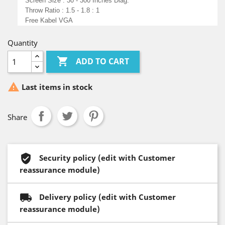
Screen Size : 30 - 300 Inches Diag.
Throw Ratio : 1.5 - 1.8 : 1
Free Kabel VGA
Quantity

ADD TO CART

Last items in stock
Share
Security policy (edit with Customer
reassurance module)
Delivery policy (edit with Customer
reassurance module)