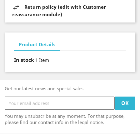
Return policy (edit with Customer
reassurance module)
Product Details
In stock
1 Item
Get our latest news and special sales
You may unsubscribe at any moment. For that purpose,
please find our contact info in the legal notice.