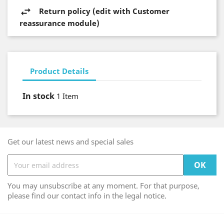
Return policy (edit with Customer
reassurance module)
Product Details
In stock
1 Item
Get our latest news and special sales
You may unsubscribe at any moment. For that purpose,
please find our contact info in the legal notice.