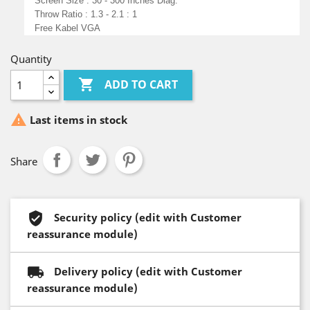
Screen Size : 30 - 300 Inches Diag.
Throw Ratio : 1.3 - 2.1 : 1
Free Kabel VGA
Quantity

ADD TO CART

Last items in stock
Share
Security policy (edit with Customer
reassurance module)
Delivery policy (edit with Customer
reassurance module)