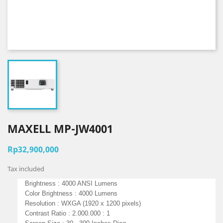
MAXELL MP-JW4001
Rp32,900,000
Tax included
Brightness : 4000 ANSI Lumens
Color Brightness : 4000 Lumens
Resolution : WXGA (1920 x 1200 pixels)
Contrast Ratio : 2.000.000 : 1