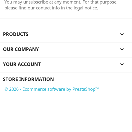
You may unsubscribe at any moment. For that purpose,
please find our contact info in the legal notice.
PRODUCTS

OUR COMPANY

YOUR ACCOUNT

STORE INFORMATION
© 2026 - Ecommerce software by PrestaShop™