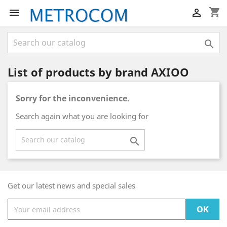
shopping_cart



List of products by brand AXIOO
Sorry for the inconvenience.
Search again what you are looking for

Get our latest news and special sales