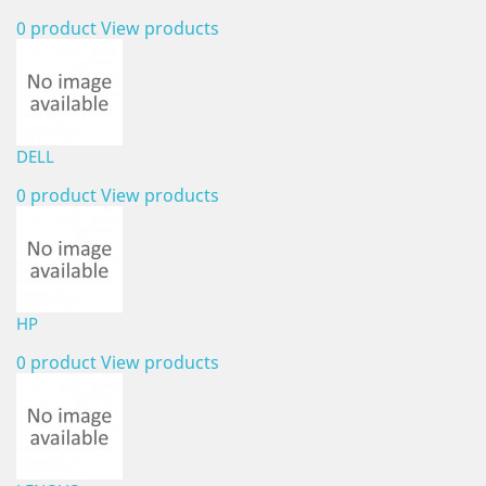
0 product
View products
DELL
0 product
View products
HP
0 product
View products