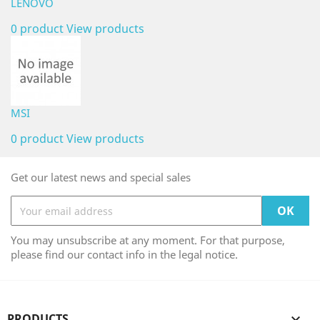
LENOVO
0 product
View products
MSI
0 product
View products
Get our latest news and special sales
You may unsubscribe at any moment. For that purpose,
please find our contact info in the legal notice.
PRODUCTS
