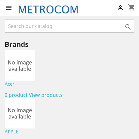
shopping_cart



Brands
Acer
0 product
View products
APPLE