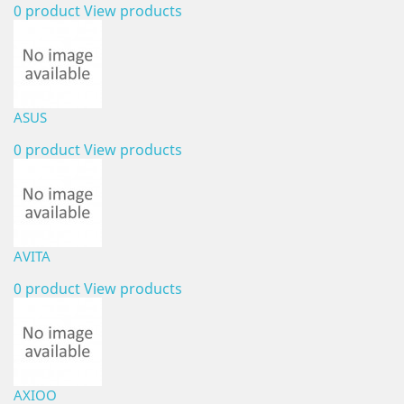
0 product
View products
ASUS
0 product
View products
AVITA
0 product
View products
AXIOO