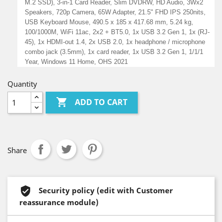
M.2 SSD), 3-in-1 Card Reader, Slim DVDRW, HD Audio, 3Wx2
Speakers, 720p Camera, 65W Adapter, 21.5" FHD IPS 250nits,
USB Keyboard Mouse, 490.5 x 185 x 417.68 mm, 5.24 kg,
100/1000M, WiFi 11ac, 2x2 + BT5.0, 1x USB 3.2 Gen 1, 1x (RJ-
45), 1x HDMI-out 1.4, 2x USB 2.0, 1x headphone / microphone
combo jack (3.5mm), 1x card reader, 1x USB 3.2 Gen 1, 1/1/1
Year, Windows 11 Home, OHS 2021
Quantity

ADD TO CART
Share
Security policy (edit with Customer
reassurance module)