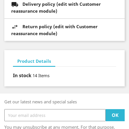
Delivery policy (edit with Customer
reassurance module)
Return policy (edit with Customer
reassurance module)
Product Details
In stock
14 Items
Get our latest news and special sales
You may unsubscribe at any moment. For that purpose,