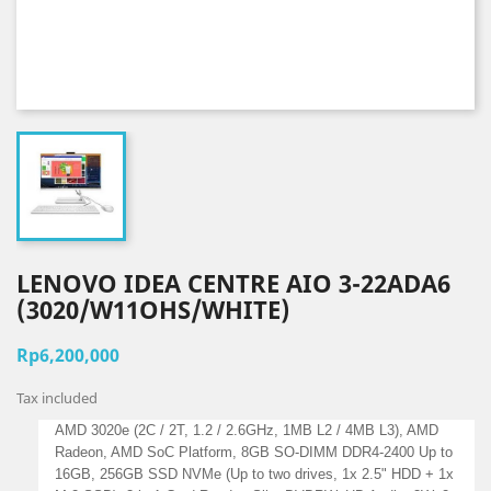
LENOVO IDEA CENTRE AIO 3-22ADA6
(3020/W11OHS/WHITE)
Rp6,200,000
Tax included
AMD 3020e (2C / 2T, 1.2 / 2.6GHz, 1MB L2 / 4MB L3), AMD
Radeon, AMD SoC Platform, 8GB SO-DIMM DDR4-2400 Up to
16GB, 256GB SSD NVMe (Up to two drives, 1x 2.5" HDD + 1x