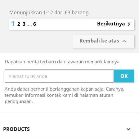
Menunjukkan 1-12 dari 63 barang
1
Berikutnya
2
3
…
6

Kembali ke atas

Dapatkan berita terbaru dan tawaran menarik lainnya
Anda dapat berhenti berlangganan kapan saja. Caranya,
temukan informasi kontak kami di halaman aturan
penggunaan.
PRODUCTS
