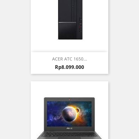
ACER ATC 1650...
Harga
Rp8.099.000