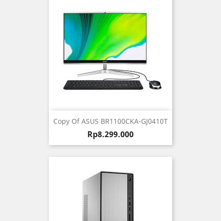
Copy Of ASUS BR1100CKA-GJ0410T
Harga
Rp8.299.000