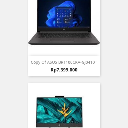
Copy Of ASUS BR1100CKA-GJ0410T
Harga
Rp7.399.000