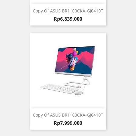
Copy Of ASUS BR1100CKA-GJ0410T
Harga
Rp6.839.000
Copy Of ASUS BR1100CKA-GJ0410T
Harga
Rp7.999.000