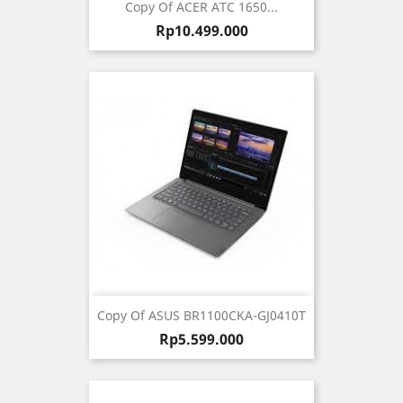
Copy Of ACER ATC 1650...
Harga
Rp10.499.000
Copy Of ASUS BR1100CKA-GJ0410T
Harga
Rp5.599.000