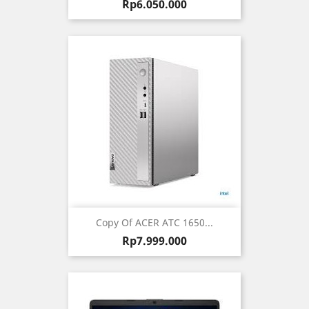
Harga
Rp6.050.000
Copy Of ACER ATC 1650...
Harga
Rp7.999.000