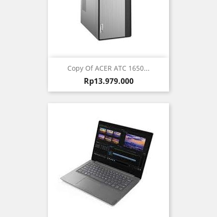
Copy Of ACER ATC 1650...
Harga
Rp13.979.000