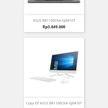
ASUS BR1100CKA-GJ0410T
Harga
Rp3.849.000
Copy Of ASUS BR1100CKA-GJ0410T