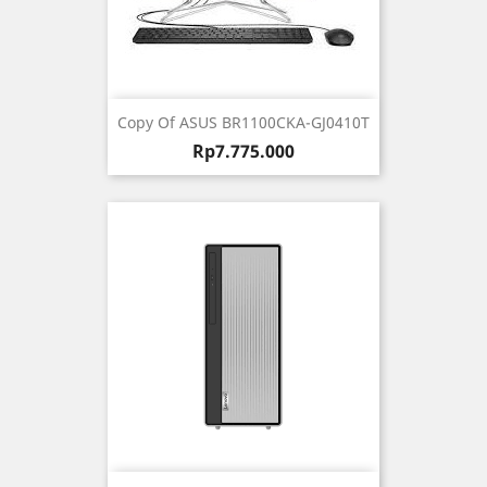
Copy Of ASUS BR1100CKA-GJ0410T
Harga
Rp7.775.000