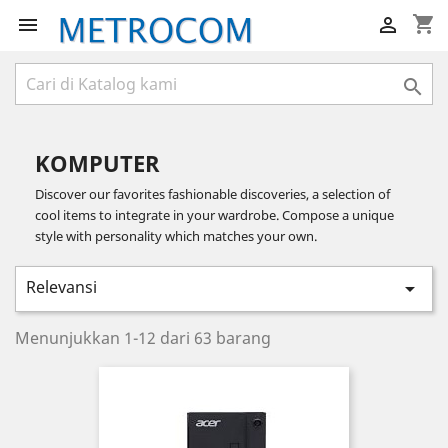
shopping_cart



KOMPUTER
Discover our favorites fashionable discoveries, a selection of
cool items to integrate in your wardrobe. Compose a unique
style with personality which matches your own.
Relevansi

Menunjukkan 1-12 dari 63 barang